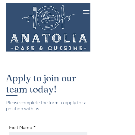
Apply to join our
team today!
Please complete the form to apply for a
position with us.
First Name