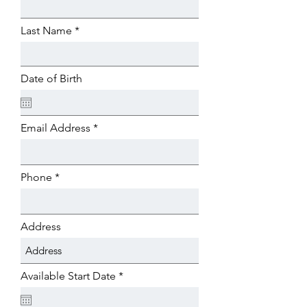
Last Name
Date of Birth
Email Address
Phone
Address
r
Available Start Date
*
e
q