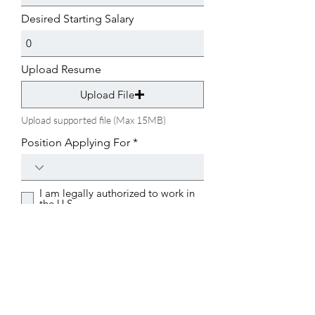
u
i
Desired Starting Salary
r
e
d
Upload Resume
Upload File
Upload supported file (Max 15MB)
Position Applying For
I am legally authorized to work in
the U.S.
Submit