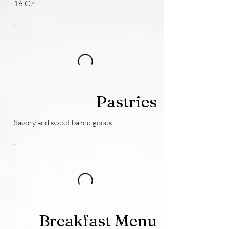
16 OZ
Pastries
Savory and sweet baked goods
Breakfast Menu