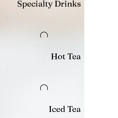
Specialty Drinks
Hot Tea
Iced Tea