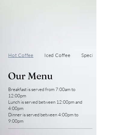
Hot Coffee
Iced Coffee
Specialty Drinks
Our Menu
Breakfast is served from 7:00am to
12:00pm
Lunch is served between 12:00pm and
4:00pm
Dinner is served between 4:00pm to
9:00pm