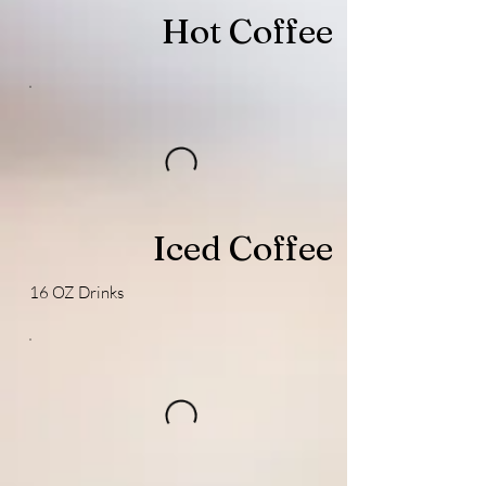
Hot Coffee
Iced Coffee
16 OZ Drinks