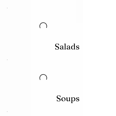
Salads
Soups