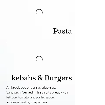
Pasta
kebabs & Burgers
All kebab options are available as:
Sandwich: Served in fresh pita bread with
lettuce, tomato, and garlic sauce,
accompanied by crispy fries.