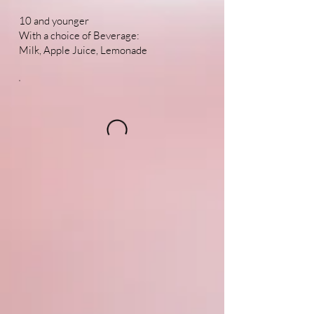
10 and younger
With a choice of Beverage:
Milk, Apple Juice, Lemonade