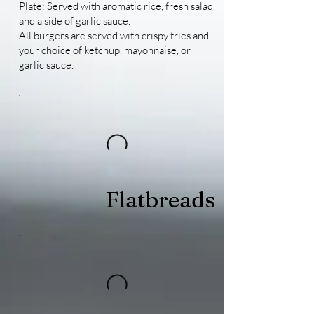
Plate: Served with aromatic rice, fresh salad,
and a side of garlic sauce.
All burgers are served with crispy fries and
your choice of ketchup, mayonnaise, or
garlic sauce.
Flatbreads