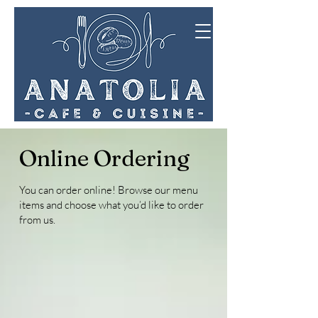
Online Ordering
You can order online! Browse our menu
items and choose what you’d like to order
from us.