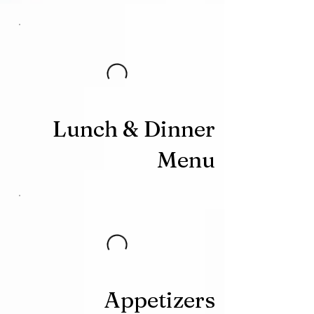
Lunch & Dinner
Menu
Appetizers