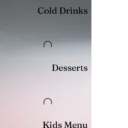
Cold Drinks
Desserts
Kids Menu